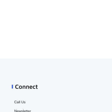
Connect
Call Us
Newsletter