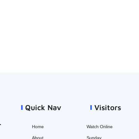
Quick Nav
Visitors
.
Home
Watch Online
About
Sunday