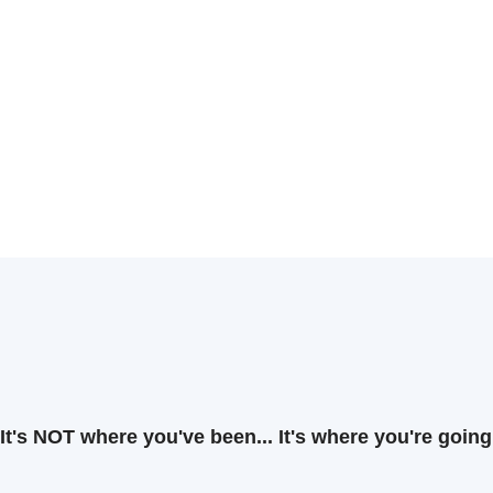
It's NOT where you've been... It's where you're going