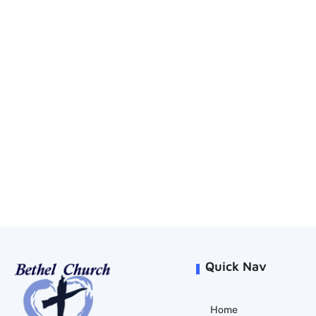
Quick Nav
Home