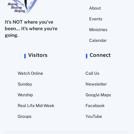
About
Events
It's NOT where you've
been... It's where you're
Ministries
going.
Calendar
Visitors
Connect
Watch Online
Call Us
Sunday
Newsletter
Worship
Google Maps
Real Life Mid-Week
Facebook
Groups
YouTube